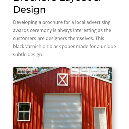
Design
Developing a brochure for a local advertising
awards ceremony is always interesting as the
customers are designers themselves. This
black varnish on black paper made for a unique
subtle design.