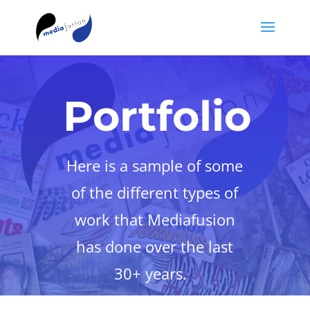
Portfolio
Here is a sample of some
of the different types of
work that Mediafusion
has done over the last
30+ years.