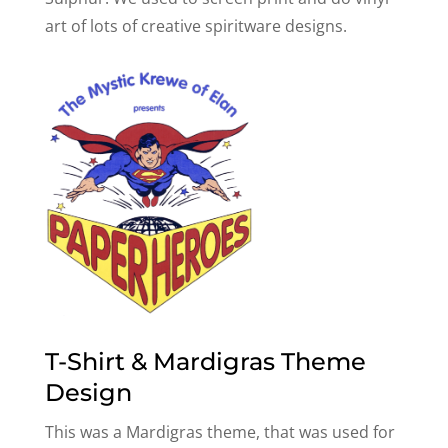
art of lots of creative spiritware designs.
T-Shirt & Mardigras Theme
Design
This was a Mardigras theme, that was used for