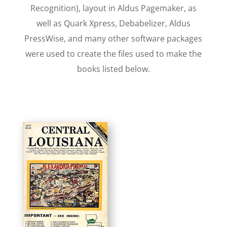
Recognition), layout in Aldus Pagemaker, as
well as Quark Xpress, Debabelizer, Aldus
PressWise, and many other software packages
were used to create the files used to make the
books listed below.