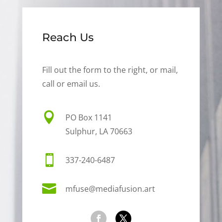
Reach Us
Fill out the form to the right, or mail,
call or email us.

PO Box 1141
Sulphur, LA 70663

337-240-6487

mfuse@mediafusion.art