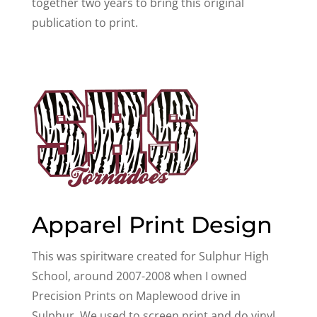
together two years to bring this original
publication to print.
Apparel Print Design
This was spiritware created for Sulphur High
School, around 2007-2008 when I owned
Precision Prints on Maplewood drive in
Sulphur. We used to screen print and do vinyl