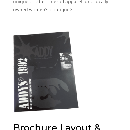
unique product lines of apparel for a locally
owned women’s boutique>
Brochure Layout &