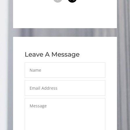
Leave A Message