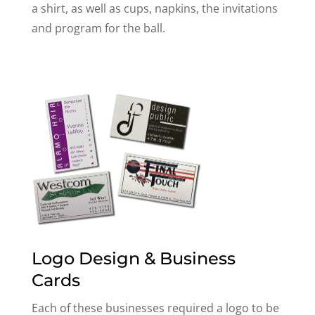
a shirt, as well as cups, napkins, the invitations
and program for the ball.
Logo Design & Business
Cards
Each of these businesses required a logo to be