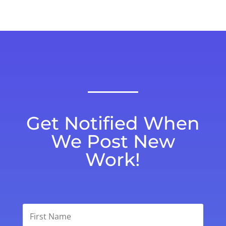
Get Notified When
We Post New
Work!