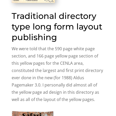
Traditional directory
type long form layout
publishing
We were told that the 590 page white page
section, and 166 page yellow page section of
this yellow pages for the CENLA area,
constituted the largest and first print directory
ever done in the new (for 1988) Aldus
Pagemaker 3.0. I personally did almost all of
the yellow page ad design in this directory as
well as all of the layout of the yellow pages.