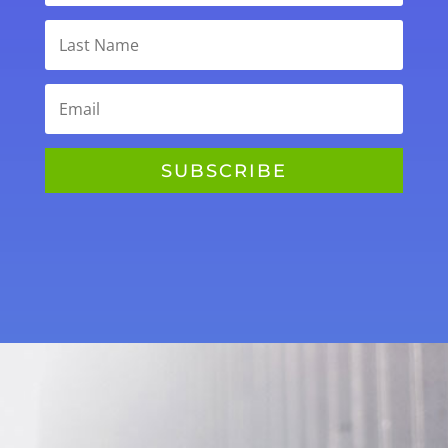
SUBSCRIBE