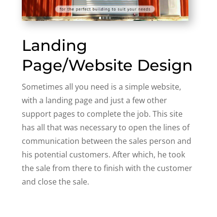
Landing
Page/Website Design
Sometimes all you need is a simple website,
with a landing page and just a few other
support pages to complete the job. This site
has all that was necessary to open the lines of
communication between the sales person and
his potential customers. After which, he took
the sale from there to finish with the customer
and close the sale.