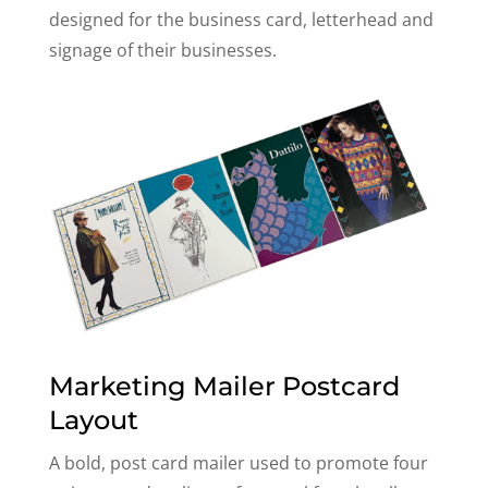
designed for the business card, letterhead and
signage of their businesses.
Marketing Mailer Postcard
Layout
A bold, post card mailer used to promote four