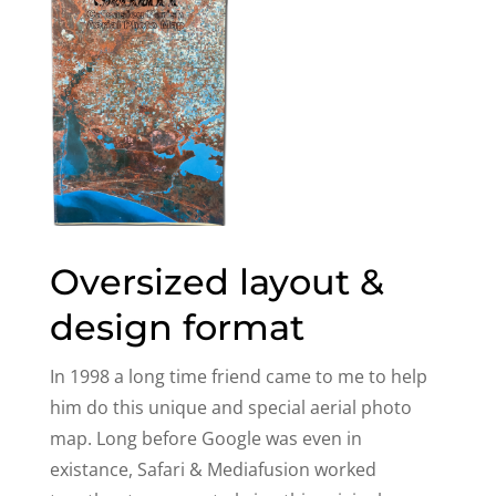
Oversized layout &
design format
In 1998 a long time friend came to me to help
him do this unique and special aerial photo
map. Long before Google was even in
existance, Safari & Mediafusion worked