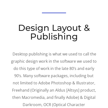
Design Layout &
Publishing
Desktop publishing is what we used to call the
graphic design work in the software we used to
do this type of work in the late 80’s and early
90’s. Many software packages, including but
not limited to Adobe Photoshop & Illustrator,
Freehand (Originally an Aldus [Altsys] product,
then Macromedia, and finally Adobe) & Digital
Darkroom, OCR (Optical Character