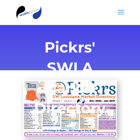
Pickrs'
SWLA
Market
Directory