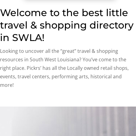
Welcome to the best little
travel & shopping directory
in SWLA!
Looking to uncover all the “great” travel & shopping
resources in South West Louisiana? You’ve come to the
right place. Pickrs’ has all the Locally owned retail shops,
events, travel centers, performing arts, historical and
more!