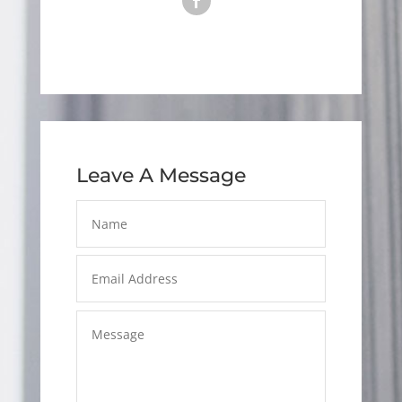
Leave A Message