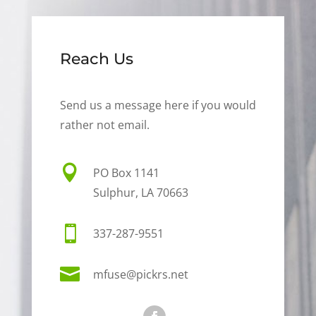
Reach Us
Send us a message here if you would
rather not email.

PO Box 1141
Sulphur, LA 70663

337-287-9551

mfuse@pickrs.net