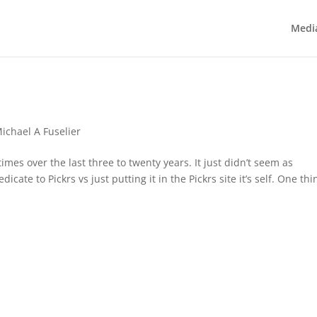
Medi
ichael A Fuselier
imes over the last three to twenty years. It just didn’t seem as
ate to Pickrs vs just putting it in the Pickrs site it’s self. One thi