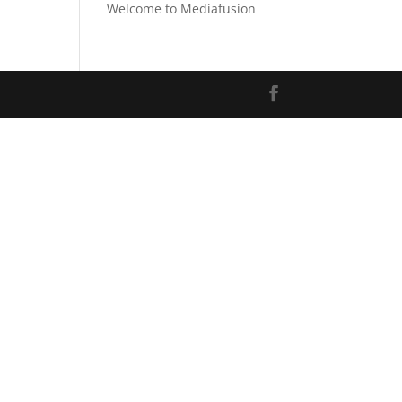
Welcome to Mediafusion