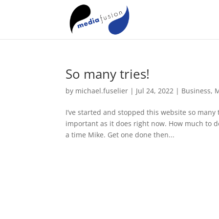
So many tries!
by
michael.fuselier
|
Jul 24, 2022
|
Business
,
M
I’ve started and stopped this website so many t
important as it does right now. How much to dedic
a time Mike. Get one done then...