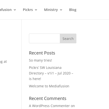
afusion
Pickrs
Ministry
Blog
Recent Posts
So many tries!
ng at
Pickrs’ SW Louisiana
Directory – v1i1 – Jul 2020 –
is here!
Welcome to Mediafusion
Recent Comments
A WordPress Commenter
on